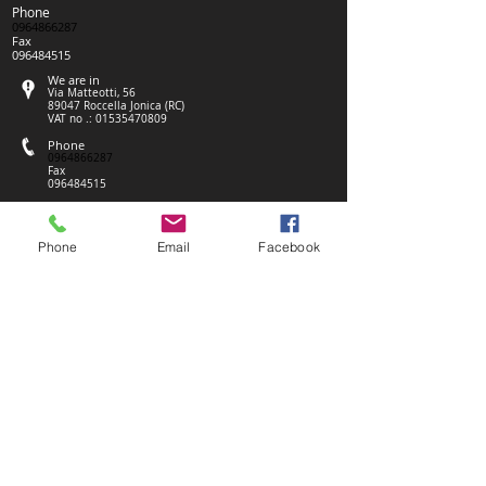
Phone
0964866287
Fax
096484515
We are in
Via Matteotti, 56
89047 Roccella Jonica (RC)
VAT no .:
01535470809
Phone
0964866287
Fax
096484515
We are in
Via Matteotti, 56
89047 Roccella Jonica (RC)
Phone
Email
Facebook
VAT no .:
01535470809
Phone
0964866287
Fax
096484515
We are in
Via Matteotti, 56
89047 Roccella Jonica (RC)
VAT no .:
01535470809
We are in
Via Matteotti, 56
89047 Roccella Jonica