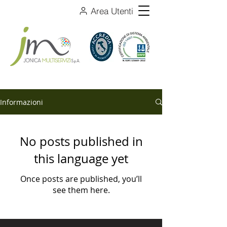
Area Utenti
Informazioni
No posts published in
this language yet
Once posts are published, you’ll
see them here.