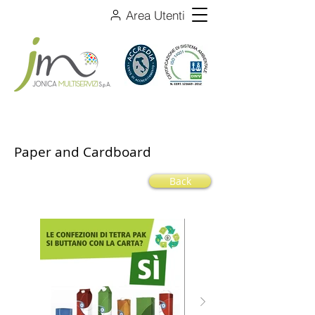
Area Utenti
Paper and Cardboard
Back