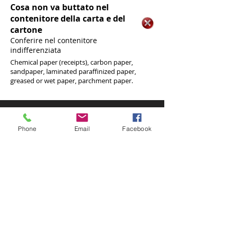
Cosa non va buttato nel
contenitore della carta e del
cartone
Conferire nel contenitore
indifferenziata
Chemical paper (receipts), carbon paper,
sandpaper, laminated paraffinized paper,
greased or wet paper, parchment paper.
Phone
0964866287
Fax
Phone
Email
Facebook
096484515
We are in
Via Matteotti, 56
89047 Roccella Jonica (RC)
VAT no .:
01535470809
Phone
0964866287
Fax
096484515
We are in
Via Matteotti, 56
89047 Roccella Jonica (RC)
VAT no .:
01535470809