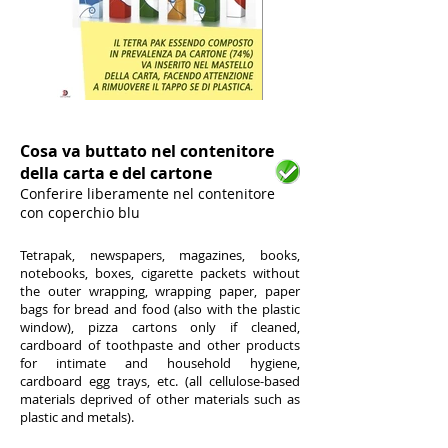
1/5
Cosa va buttato nel contenitore
della carta e del cartone
Conferire liberamente nel contenitore
con coperchio blu
Tetrapak, newspapers, magazines, books,
notebooks, boxes, cigarette packets without
the outer wrapping, wrapping paper, paper
bags for bread and food (also with the plastic
window), pizza cartons only if cleaned,
cardboard of toothpaste and other products
for intimate and household hygiene,
cardboard egg trays, etc. (all cellulose-based
materials deprived of other materials such as
plastic and metals).