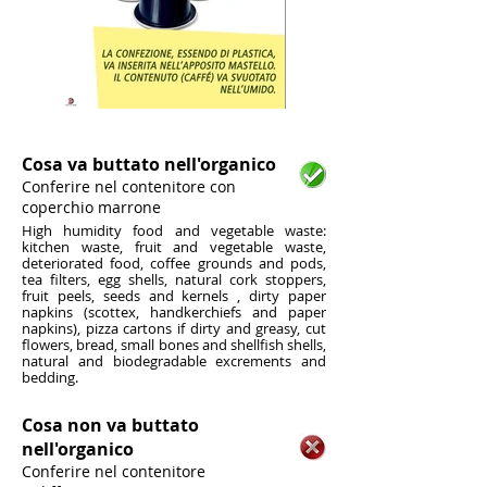
1/6
Cosa va buttato nell'organico
Conferire nel contenitore con
coperchio marrone
High humidity food and vegetable waste:
kitchen waste, fruit and vegetable waste,
deteriorated food, coffee grounds and pods,
tea filters, egg shells, natural cork stoppers,
fruit peels, seeds and kernels , dirty paper
napkins (scottex, handkerchiefs and paper
napkins), pizza cartons if dirty and greasy, cut
flowers, bread, small bones and shellfish shells,
natural and biodegradable excrements and
bedding.
Cosa non va buttato
nell'organico
Conferire nel contenitore