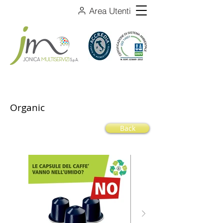
Area Utenti
Organic
Back