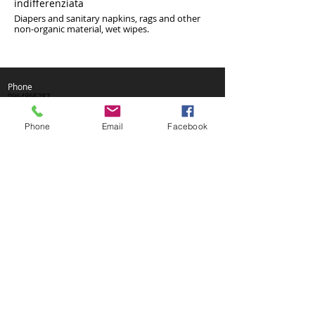
indifferenziata
Diapers and sanitary napkins, rags and other
non-organic material, wet wipes.
Phone
0964866287
Fax
096484515
Phone
Email
Facebook
We are in
Via Matteotti, 56
89047 Roccella Jonica (RC)
VAT no .:
01535470809
Phone
0964866287
Fax
096484515
We are in
Via Matteotti, 56
89047 Roccella Jonica (RC)
VAT no .:
01535470809
Phone
0964866287
Fax
096484515